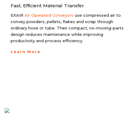
Fast, Efficient Material Transfer
EXAIR
Air Operated Conveyors
use compressed air to
convey powders, pellets, flakes and scrap through
ordinary hose or tube. Their compact, no-moving-parts
design reduces maintenance while improving
productivity and process efficiency.
Learn More
EXAIR Dual Hazardous Location
Cabinet Cooler System for
Hazardous Area Electrical Enclosures
EXAIR Dual Hazardous Location Cabinet
Cooler System for Hazardous Area Electrical
Enclosures