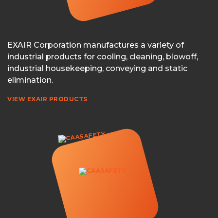
EXAIR Corporation manufactures a variety of
industrial products for cooling, cleaning, blowoff,
industrial housekeeping, conveying and static
elimination.
VIEW EXAIR PRODUCTS