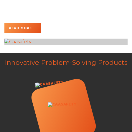
The EXAIR Dual Hazardous Location Cabinet Cooler
System is specifically engineered to cool large electrical
enclosures operating in...
READ MORE
Innovative Problem-Solving Products