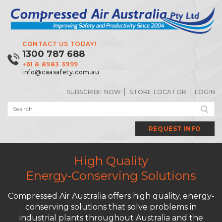
CONTACT US TODAY!
1300 787 688
+61 8 8983 3999
info@caasafety.com.au
SUBSCRIBE NOW
STORE LOCATOR
LOGIN
REQUEST INFO
High Quality
Energy-Conserving Solutions
Compressed Air Australia offers high quality, energy-
conserving solutions that solve problems in
industrial plants throughout Australia and the