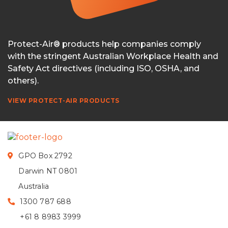
Protect-Air® products help companies comply
with the stringent Australian Workplace Health and
Safety Act directives (including ISO, OSHA, and
others).
VIEW PROTECT-AIR PRODUCTS
GPO Box 2792
Darwin NT 0801
Australia
1300 787 688
+61 8 8983 3999