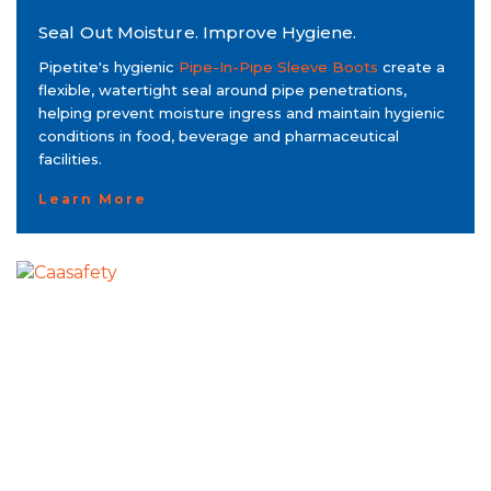
Seal Out Moisture. Improve Hygiene.
Pipetite's hygienic
Pipe-In-Pipe Sleeve Boots
create a
flexible, watertight seal around pipe penetrations,
helping prevent moisture ingress and maintain hygienic
conditions in food, beverage and pharmaceutical
facilities.
Learn More