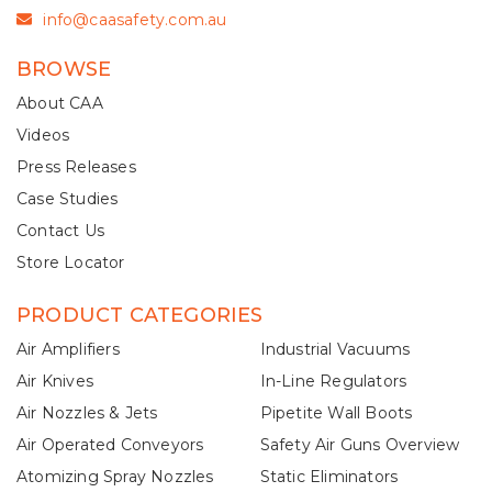
info@caasafety.com.au
BROWSE
About CAA
Videos
Press Releases
Case Studies
Contact Us
Store Locator
PRODUCT CATEGORIES
Air Amplifiers
Industrial Vacuums
Air Knives
In-Line Regulators
Air Nozzles & Jets
Pipetite Wall Boots
Air Operated Conveyors
Safety Air Guns Overview
Atomizing Spray Nozzles
Static Eliminators