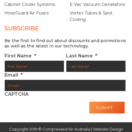
Cabinet Cooler Systems
E-Vac Vacuum Generators
HoseGuard Air Fuses
Vortex Tubes & Spot
Cooling
SUBSCRIBE
Be the first to find out about discounts and promotions
as well as the latest in our technology.
First Name
*
Last Name
*
Email
*
CAPTCHA
Copyright 2019 © Compressed Air Australia | Website Design