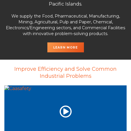
Pacific Islands.
We supply the Food, Pharmaceutical, Manufacturing,
Mining, Agricultural, Pulp and Paper, Chemical,
Electronics/Engineering sectors, and Commercial Facilities
with innovative problem-solving products.
LEARN MORE
Improve Efficiency and Solve Common
Industrial Problems