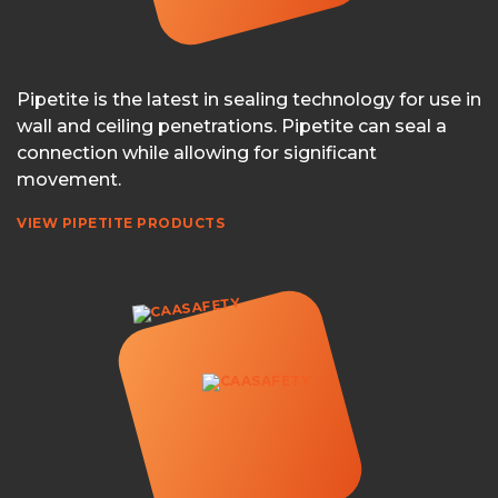
Pipetite is the latest in sealing technology for use in
wall and ceiling penetrations. Pipetite can seal a
connection while allowing for significant
movement.
VIEW PIPETITE PRODUCTS