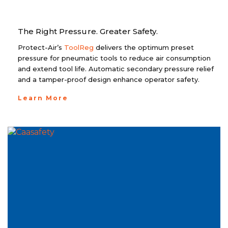
The Right Pressure. Greater Safety.
Protect-Air’s
ToolReg
delivers the optimum preset
pressure for pneumatic tools to reduce air consumption
and extend tool life. Automatic secondary pressure relief
and a tamper-proof design enhance operator safety.
Learn More