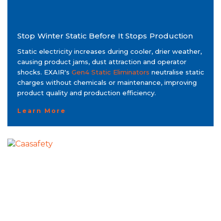
Stop Winter Static Before It Stops Production
Static electricity increases during cooler, drier weather,
causing product jams, dust attraction and operator
shocks. EXAIR's
Gen4 Static Eliminators
neutralise static
charges without chemicals or maintenance, improving
product quality and production efficiency.
Learn More