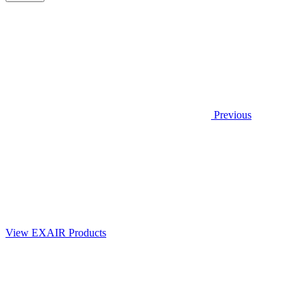
Previous
View EXAIR Products