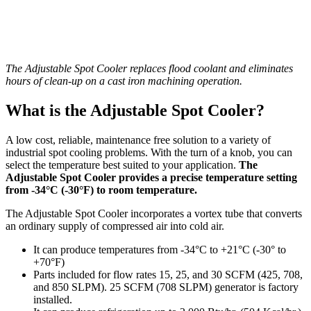
The Adjustable Spot Cooler replaces flood coolant and eliminates
hours of clean-up on a cast iron machining operation.
What is the Adjustable Spot Cooler?
A low cost, reliable, maintenance free solution to a variety of
industrial spot cooling problems. With the turn of a knob, you can
select the temperature best suited to your application.
The
Adjustable Spot Cooler provides a precise temperature setting
from -34°C (-30°F) to room temperature.
The Adjustable Spot Cooler incorporates a vortex tube that converts
an ordinary supply of compressed air into cold air.
It can produce temperatures from -34°C to +21°C (-30° to
+70°F)
Parts included for flow rates 15, 25, and 30 SCFM (425, 708,
and 850 SLPM). 25 SCFM (708 SLPM) generator is factory
installed.