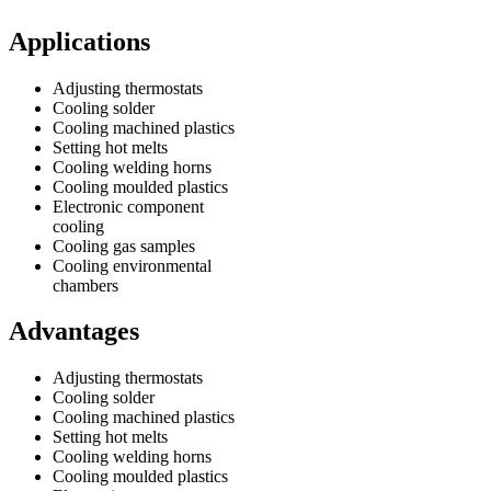
Applications
Adjusting thermostats
Cooling solder
Cooling machined plastics
Setting hot melts
Cooling welding horns
Cooling moulded plastics
Electronic component
cooling
Cooling gas samples
Cooling environmental
chambers
Advantages
Adjusting thermostats
Cooling solder
Cooling machined plastics
Setting hot melts
Cooling welding horns
Cooling moulded plastics