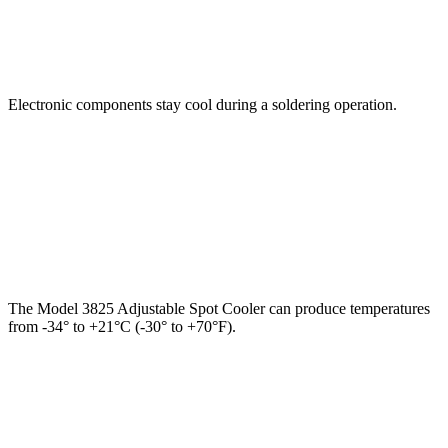
Electronic components stay cool during a soldering operation.
The Model 3825 Adjustable Spot Cooler can produce temperatures
from -34° to +21°C (-30° to +70°F).