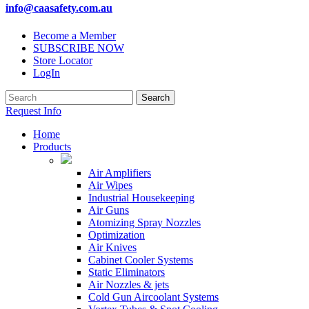
info@caasafety.com.au
Become a Member
SUBSCRIBE NOW
Store Locator
LogIn
Request Info
Home
Products
Air Amplifiers
Air Wipes
Industrial Housekeeping
Air Guns
Atomizing Spray Nozzles
Optimization
Air Knives
Cabinet Cooler Systems
Static Eliminators
Air Nozzles & jets
Cold Gun Aircoolant Systems