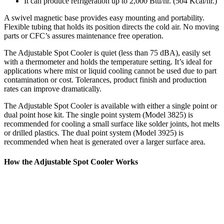
It can produce refrigeration up to 2,000 Btu/hr. (504 Kcal/hr.)
A swivel magnetic base provides easy mounting and portability.
Flexible tubing that holds its position directs the cold air. No moving
parts or CFC’s assures maintenance free operation.
The Adjustable Spot Cooler is quiet (less than 75 dBA), easily set
with a thermometer and holds the temperature setting. It’s ideal for
applications where mist or liquid cooling cannot be used due to part
contamination or cost. Tolerances, product finish and production
rates can improve dramatically.
The Adjustable Spot Cooler is available with either a single point or
dual point hose kit. The single point system (Model 3825) is
recommended for cooling a small surface like solder joints, hot melts
or drilled plastics. The dual point system (Model 3925) is
recommended when heat is generated over a larger surface area.
How the Adjustable Spot Cooler Works