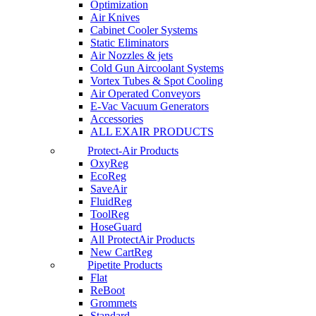
Optimization
Air Knives
Cabinet Cooler Systems
Static Eliminators
Air Nozzles & jets
Cold Gun Aircoolant Systems
Vortex Tubes & Spot Cooling
Air Operated Conveyors
E-Vac Vacuum Generators
Accessories
ALL EXAIR PRODUCTS
Protect-Air Products
OxyReg
EcoReg
SaveAir
FluidReg
ToolReg
HoseGuard
All ProtectAir Products
New CartReg
Pipetite Products
Flat
ReBoot
Grommets
Standard