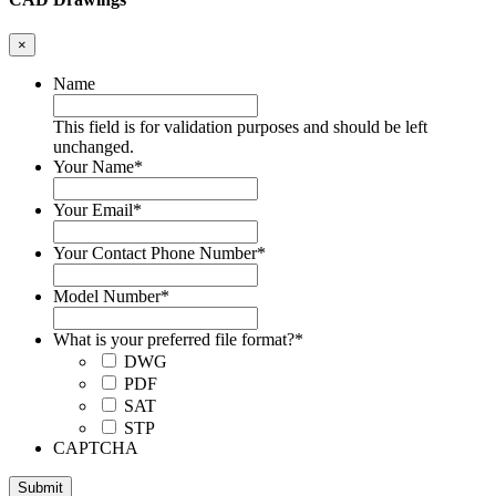
×
Name
This field is for validation purposes and should be left
unchanged.
Your Name
*
Your Email
*
Your Contact Phone Number
*
Model Number
*
What is your preferred file format?
*
DWG
PDF
SAT
STP
CAPTCHA