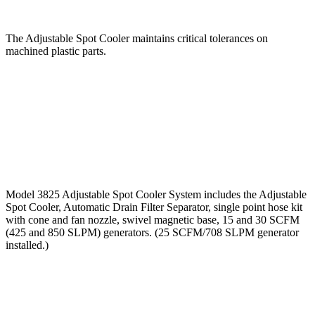
The Adjustable Spot Cooler maintains critical tolerances on
machined plastic parts.
Model 3825 Adjustable Spot Cooler System includes the Adjustable
Spot Cooler, Automatic Drain Filter Separator, single point hose kit
with cone and fan nozzle, swivel magnetic base, 15 and 30 SCFM
(425 and 850 SLPM) generators. (25 SCFM/708 SLPM generator
installed.)