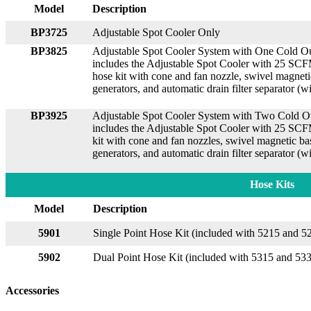
Model
Description
BP3725
Adjustable Spot Cooler Only
BP3825
Adjustable Spot Cooler System with One Cold Ou
includes the Adjustable Spot Cooler with 25 SCFM
hose kit with cone and fan nozzle, swivel magn
generators, and automatic drain filter separator (
BP3925
Adjustable Spot Cooler System with Two Cold Ou
includes the Adjustable Spot Cooler with 25 SCF
kit with cone and fan nozzles, swivel magnetic
generators, and automatic drain filter separator (
Hose Kits
Model
Description
5901
Single Point Hose Kit (included with 5215 and 5
5902
Dual Point Hose Kit (included with 5315 and 53
Accessories