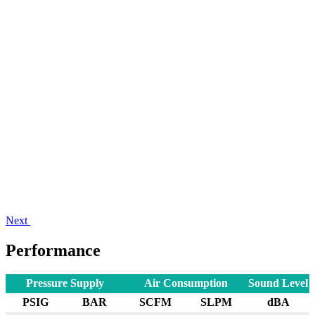
Next
Performance
Pressure Supply
Air Consumption
Sound Level
PSIG
BAR
SCFM
SLPM
dBA