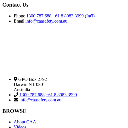
Contact Us
Phone
1300 787 688
+61 8 8983 3999 (Int'l)
Email
info@caasafety.com.au
GPO Box 2792
Darwin NT 0801
Australia
1300 787 688
+61 8 8983 3999
info@caasafety.com.au
BROWSE
About CAA
Videos