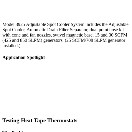
Model 3925 Adjustable Spot Cooler System includes the Adjustable
Spot Cooler, Automatic Drain Filter Separator, dual point hose kit
with cone and fan nozzles, swivel magnetic base, 15 and 30 SCFM
(425 and 850 SLPM) generators. (25 SCFM/708 SLPM generator
installed.)
Application Spotlight
Testing Heat Tape Thermostats