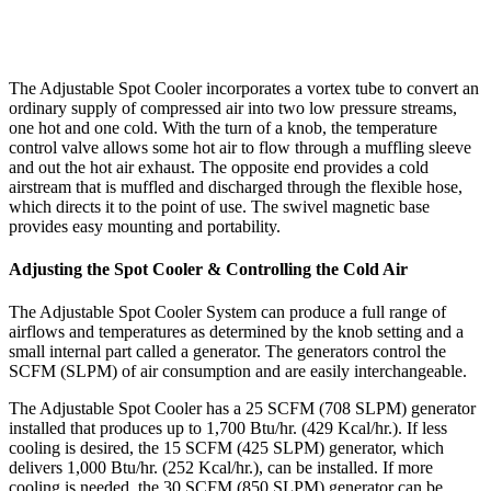
The Adjustable Spot Cooler incorporates a vortex tube to convert an
ordinary supply of compressed air into two low pressure streams,
one hot and one cold. With the turn of a knob, the temperature
control valve allows some hot air to flow through a muffling sleeve
and out the hot air exhaust. The opposite end provides a cold
airstream that is muffled and discharged through the flexible hose,
which directs it to the point of use. The swivel magnetic base
provides easy mounting and portability.
Adjusting the Spot Cooler & Controlling the Cold Air
The Adjustable Spot Cooler System can produce a full range of
airflows and temperatures as determined by the knob setting and a
small internal part called a generator. The generators control the
SCFM (SLPM) of air consumption and are easily interchangeable.
The Adjustable Spot Cooler has a 25 SCFM (708 SLPM) generator
installed that produces up to 1,700 Btu/hr. (429 Kcal/hr.). If less
cooling is desired, the 15 SCFM (425 SLPM) generator, which
delivers 1,000 Btu/hr. (252 Kcal/hr.), can be installed. If more
cooling is needed, the 30 SCFM (850 SLPM) generator can be