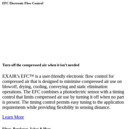
EFC Electronic Flow Control
Turn off the compressed air when it isn’t needed
EXAIR’s EFC™ is a user-friendly electronic flow control for
compressed air that is designed to minimise compressed air use on
blowoff, drying, cooling, conveying and static elimination
operations. The EFC combines a photoelectric sensor with a timing
control that limits compressed air use by turning it off when no part
is present. The timing control permits easy tuning to the application
requirements while providing flexibility in sensing distance.
Learn More
Filters, Regulators, Valves & More