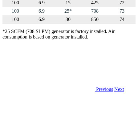
100
6.9
15
425
72
100
6.9
25*
708
73
100
6.9
30
850
74
*25 SCFM (708 SLPM) generator is factory installed. Air
consumption is based on generator installed.
Previous
Next