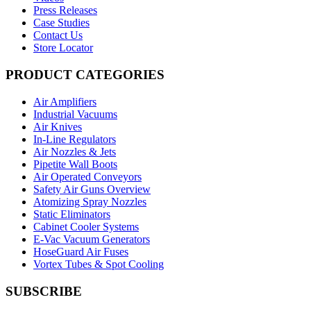
Press Releases
Case Studies
Contact Us
Store Locator
PRODUCT CATEGORIES
Air Amplifiers
Industrial Vacuums
Air Knives
In-Line Regulators
Air Nozzles & Jets
Pipetite Wall Boots
Air Operated Conveyors
Safety Air Guns Overview
Atomizing Spray Nozzles
Static Eliminators
Cabinet Cooler Systems
E-Vac Vacuum Generators
HoseGuard Air Fuses
Vortex Tubes & Spot Cooling
SUBSCRIBE