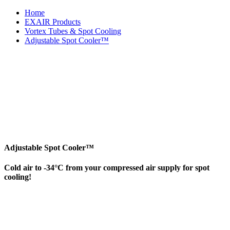
Home
EXAIR Products
Vortex Tubes & Spot Cooling
Adjustable Spot Cooler™
Adjustable Spot Cooler™
Cold air to -34°C from your compressed air supply for spot
cooling!