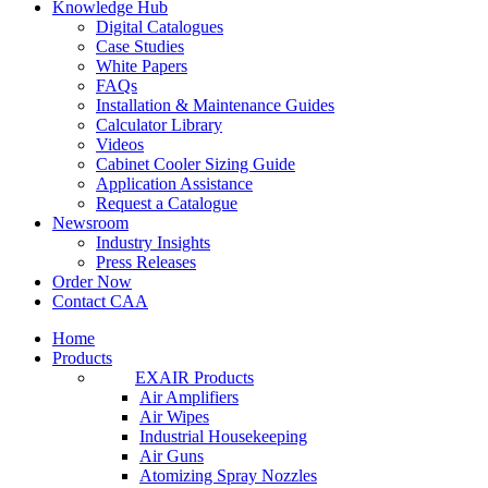
Knowledge Hub
Digital Catalogues
Case Studies
White Papers
FAQs
Installation & Maintenance Guides
Calculator Library
Videos
Cabinet Cooler Sizing Guide
Application Assistance
Request a Catalogue
Newsroom
Industry Insights
Press Releases
Order Now
Contact CAA
Home
Products
EXAIR Products
Air Amplifiers
Air Wipes
Industrial Housekeeping
Air Guns
Atomizing Spray Nozzles