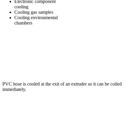
Electronic component
cooling
Cooling gas samples
Cooling environmental
chambers
PVC hose is cooled at the exit of an extruder so it can be coiled
immediately.