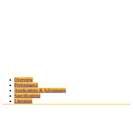
Overview
Performance
Applications & Advantages
Specifications
Literature