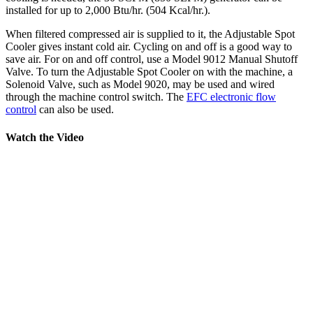
installed for up to 2,000 Btu/hr. (504 Kcal/hr.).
When filtered compressed air is supplied to it, the Adjustable Spot
Cooler gives instant cold air. Cycling on and off is a good way to
save air. For on and off control, use a Model 9012 Manual Shutoff
Valve. To turn the Adjustable Spot Cooler on with the machine, a
Solenoid Valve, such as Model 9020, may be used and wired
through the machine control switch. The
EFC electronic flow
control
can also be used.
Watch the Video