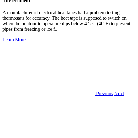
The Problem
A manufacturer of electrical heat tapes had a problem testing
thermostats for accuracy. The heat tape is supposed to switch on
when the outdoor temperature dips below 4.5°C (40°F) to prevent
pipes from freezing or ice f...
Learn More
Previous
Next