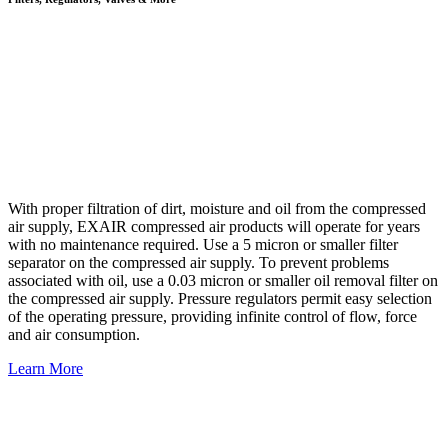
With proper filtration of dirt, moisture and oil from the compressed
air supply, EXAIR compressed air products will operate for years
with no maintenance required. Use a 5 micron or smaller filter
separator on the compressed air supply. To prevent problems
associated with oil, use a 0.03 micron or smaller oil removal filter on
the compressed air supply. Pressure regulators permit easy selection
of the operating pressure, providing infinite control of flow, force
and air consumption.
Learn More