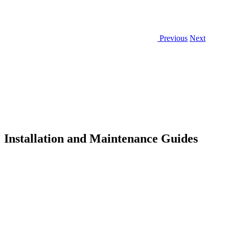
Previous
Next
Installation and Maintenance Guides