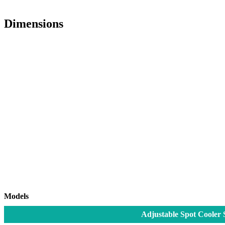
Dimensions
Models
Adjustable Spot Cooler 