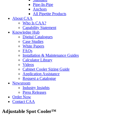
Pipe-In-Pipe
Anchors
All Pipetite Products
About CAA
Who Is CAA?
Capability Statement
Knowledge Hub
Digital Catalogues
Case Studies
White Papers
FAQs
Installation & Maintenance Guides
Calculator Library
Videos
Cabinet Cooler Sizing Guide
Application Assistance
Request a Catalogue
Newsroom
Industry Insights
Press Releases
Order Now
Contact CAA
Adjustable Spot Cooler™