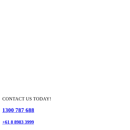
CONTACT US TODAY!
1300 787 688
+61 8 8983 3999