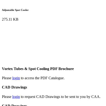
Adjustable Spot Cooler
275.11 KB
Vortex Tubes & Spot Cooling PDF Brochure
Please
login
to access the PDF Catalogue.
CAD Drawings
Please
login
to request CAD Drawings to be sent to you by CAA.
CAD Drawings