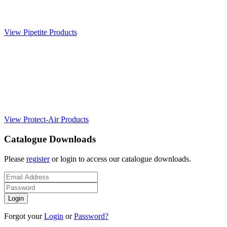
View Pipetite Products
View Protect-Air Products
Catalogue Downloads
Please
register
or login to access our catalogue downloads.
Forgot your
Login
or
Password?