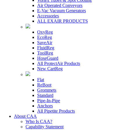
Vortex Tubes & Spot Cooling
Air Operated Conveyors
E-Vac Vacuum Generators
Accessories
ALL EXAIR PRODUCTS
OxyReg
EcoReg
SaveAir
FluidReg
ToolReg
HoseGuard
All ProtectAir Products
New CartReg
Flat
ReBoot
Grommets
Standard
Pipe-In-Pipe
Anchors
All Pipetite Products
About CAA
Who Is CAA?
Capability Statement