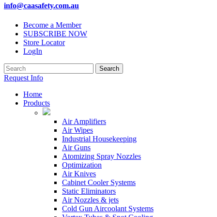
info@caasafety.com.au
Become a Member
SUBSCRIBE NOW
Store Locator
LogIn
Request Info
Home
Products
Air Amplifiers
Air Wipes
Industrial Housekeeping
Air Guns
Atomizing Spray Nozzles
Optimization
Air Knives
Cabinet Cooler Systems
Static Eliminators
Air Nozzles & jets
Cold Gun Aircoolant Systems