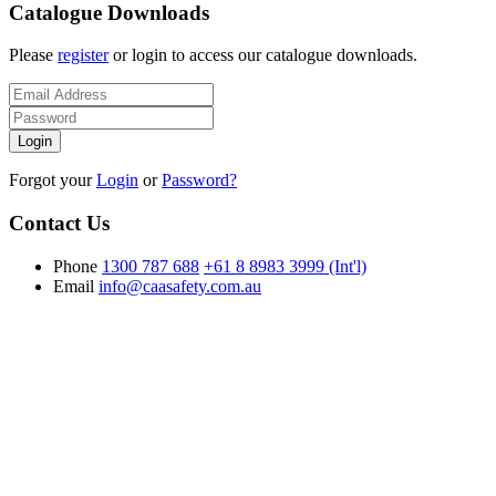
Catalogue Downloads
Please
register
or login to access our catalogue downloads.
Forgot your
Login
or
Password?
Contact Us
Phone
1300 787 688
+61 8 8983 3999 (Int'l)
Email
info@caasafety.com.au