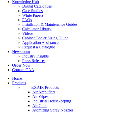
Knowledge Hub
Digital Catalogues
Case Studies
White Papers
FAQs
Installation & Maintenance Guides
Calculator Library
Videos
Cabinet Cooler Sizing Guide
Application Assistance
Request a Catalogue
Newsroom
Industry Insights
Press Releases
Order Now
Contact CAA
Home
Products
EXAIR Products
Air Amplifiers
Air Wipes
Industrial Housekeeping
Air Guns
Atomizing Spray Nozzles