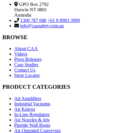
GPO Box 2792
Darwin NT 0801
Australia
1300 787 688
+61 8 8983 3999
info@caasafety.com.au
BROWSE
About CAA
Videos
Press Releases
Case Studies
Contact Us
Store Locator
PRODUCT CATEGORIES
Air Amplifiers
Industrial Vacuums
Air Knives
In-Line Regulators
Air Nozzles & Jets
Pipetite Wall Boots
Air Operated Conveyors