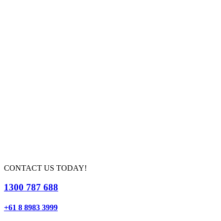
CONTACT US TODAY!
1300 787 688
+61 8 8983 3999