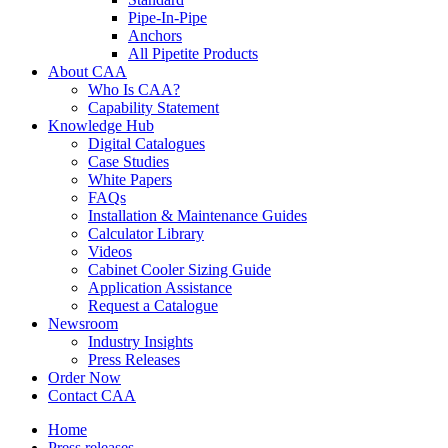
Pipe-In-Pipe
Anchors
All Pipetite Products
About CAA
Who Is CAA?
Capability Statement
Knowledge Hub
Digital Catalogues
Case Studies
White Papers
FAQs
Installation & Maintenance Guides
Calculator Library
Videos
Cabinet Cooler Sizing Guide
Application Assistance
Request a Catalogue
Newsroom
Industry Insights
Press Releases
Order Now
Contact CAA
Home
Press releases