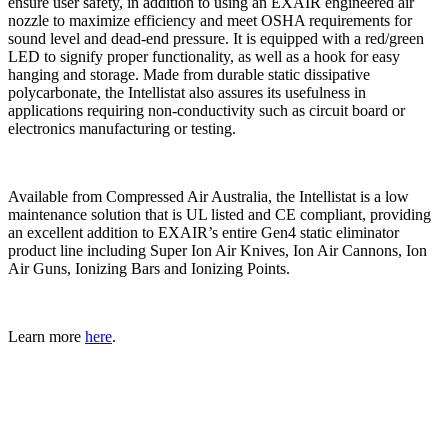
ensure user safety, in addition to using an EXAIR engineered air
nozzle to maximize efficiency and meet OSHA requirements for
sound level and dead-end pressure. It is equipped with a red/green
LED to signify proper functionality, as well as a hook for easy
hanging and storage. Made from durable static dissipative
polycarbonate, the Intellistat also assures its usefulness in
applications requiring non-conductivity such as circuit board or
electronics manufacturing or testing.
Available from Compressed Air Australia, the Intellistat is a low
maintenance solution that is UL listed and CE compliant, providing
an excellent addition to EXAIR’s entire Gen4 static eliminator
product line including Super Ion Air Knives, Ion Air Cannons, Ion
Air Guns, Ionizing Bars and Ionizing Points.
Learn more
here
.