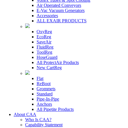
Vortex Tubes & Spot Cooling
Air Operated Conveyors
E-Vac Vacuum Generators
Accessories
ALL EXAIR PRODUCTS
OxyReg
EcoReg
SaveAir
FluidReg
ToolReg
HoseGuard
All ProtectAir Products
New CartReg
Flat
ReBoot
Grommets
Standard
Pipe-In-Pipe
Anchors
All Pipetite Products
About CAA
Who Is CAA?
Capability Statement