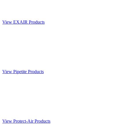
View EXAIR Products
View Pipetite Products
View Protect-Air Products