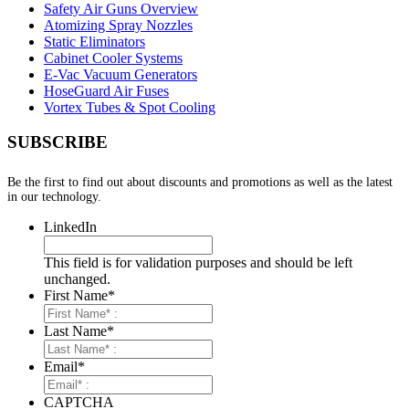
Safety Air Guns Overview
Atomizing Spray Nozzles
Static Eliminators
Cabinet Cooler Systems
E-Vac Vacuum Generators
HoseGuard Air Fuses
Vortex Tubes & Spot Cooling
SUBSCRIBE
Be the first to find out about discounts and promotions as well as the latest
in our technology.
LinkedIn
This field is for validation purposes and should be left
unchanged.
First Name
*
Last Name
*
Email
*
CAPTCHA