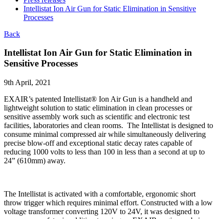
Intellistat Ion Air Gun for Static Elimination in Sensitive
Processes
Back
Intellistat Ion Air Gun for Static Elimination in
Sensitive Processes
9th April, 2021
EXAIR’s patented Intellistat® Ion Air Gun is a handheld and
lightweight solution to static elimination in clean processes or
sensitive assembly work such as scientific and electronic test
facilities, laboratories and clean rooms. The Intellistat is designed to
consume minimal compressed air while simultaneously delivering
precise blow-off and exceptional static decay rates capable of
reducing 1000 volts to less than 100 in less than a second at up to
24” (610mm) away.
The Intellistat is activated with a comfortable, ergonomic short
throw trigger which requires minimal effort. Constructed with a low
voltage transformer converting 120V to 24V, it was designed to