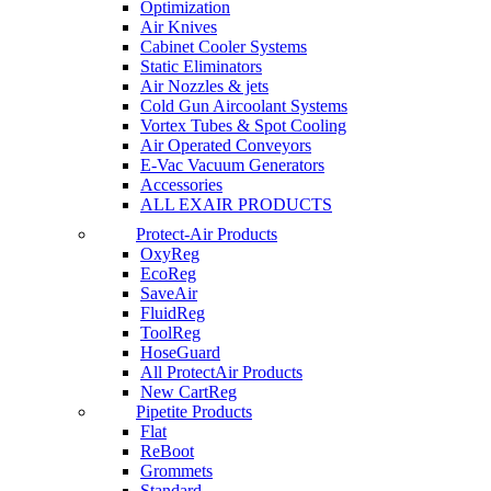
Optimization
Air Knives
Cabinet Cooler Systems
Static Eliminators
Air Nozzles & jets
Cold Gun Aircoolant Systems
Vortex Tubes & Spot Cooling
Air Operated Conveyors
E-Vac Vacuum Generators
Accessories
ALL EXAIR PRODUCTS
Protect-Air Products
OxyReg
EcoReg
SaveAir
FluidReg
ToolReg
HoseGuard
All ProtectAir Products
New CartReg
Pipetite Products
Flat
ReBoot
Grommets
Standard