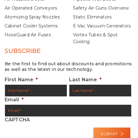
Air Operated Conveyors
Safety Air Guns Overview
Atomizing Spray Nozzles
Static Eliminators
Cabinet Cooler Systems
E-Vac Vacuum Generators
HoseGuard Air Fuses
Vortex Tubes & Spot
Cooling
SUBSCRIBE
Be the first to find out about discounts and promotions
as well as the latest in our technology.
First Name
*
Last Name
*
Email
*
CAPTCHA