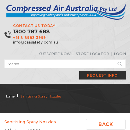
CONTACT US TODAY!
1300 787 688
+61 8 8983 3999
info@caasafety.com.au
SUBSCRIBE NOW
STORE LOCATOR
LOGIN
REQUEST INFO
Home
Sanitising Spray Nozzles
Sanitising Spray Nozzles
BACK