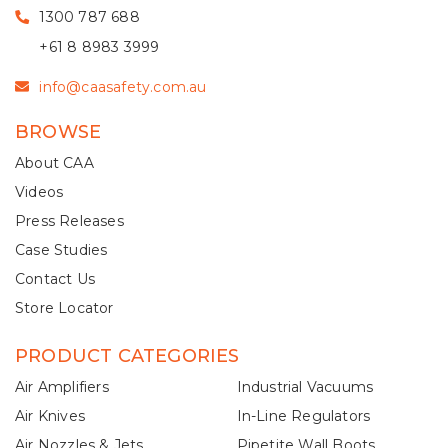
1300 787 688
+61 8 8983 3999
info@caasafety.com.au
BROWSE
About CAA
Videos
Press Releases
Case Studies
Contact Us
Store Locator
PRODUCT CATEGORIES
Air Amplifiers
Industrial Vacuums
Air Knives
In-Line Regulators
Air Nozzles & Jets
Pipetite Wall Boots