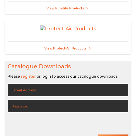
View Pipetite Products
View Protect-Air Products
Catalogue Downloads
Please
register
or login to access our catalogue downloads.