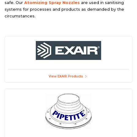
safe. Our
Atomizing Spray Nozzles
are used in sanitising
systems for processes and products as demanded by the
circumstances.
View EXAIR Products