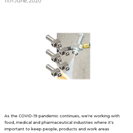
11th June, 2020
As the COVID-19 pandemic continues, we're working with
food, medical and pharmaceutical industries where it's
important to keep people, products and work areas