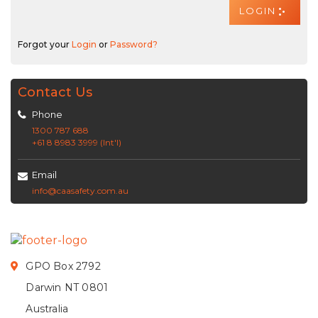
Forgot your
Login
or
Password?
Contact Us
Phone
1300 787 688
+61 8 8983 3999 (Int'l)
Email
info@caasafety.com.au
GPO Box 2792
Darwin NT 0801
Australia