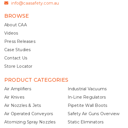
info@caasafety.com.au
BROWSE
About CAA
Videos
Press Releases
Case Studies
Contact Us
Store Locator
PRODUCT CATEGORIES
Air Amplifiers
Industrial Vacuums
Air Knives
In-Line Regulators
Air Nozzles & Jets
Pipetite Wall Boots
Air Operated Conveyors
Safety Air Guns Overview
Atomizing Spray Nozzles
Static Eliminators