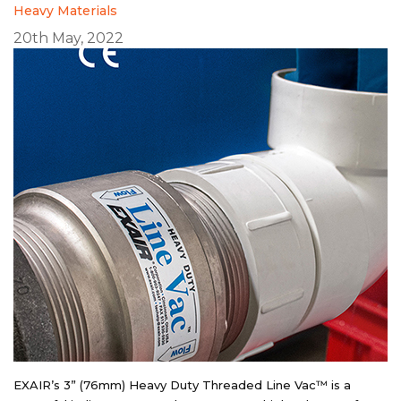
Heavy Materials
20th May, 2022
EXAIR’s 3” (76mm) Heavy Duty Threaded Line Vac™ is a