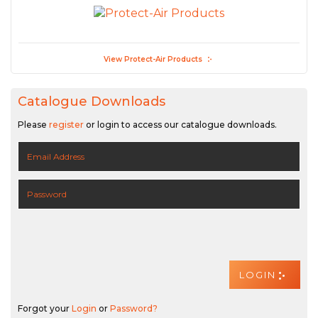
View Protect-Air Products
Catalogue Downloads
Please
register
or login to access our catalogue downloads.
Forgot your
Login
or
Password?