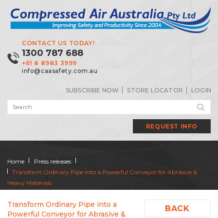
CONTACT US TODAY!
1300 787 688
+61 8 8983 3999
info@caasafety.com.au
SUBSCRIBE NOW
STORE LOCATOR
LOGIN
REQUEST INFO
Home
Press releases
Transform Ordinary Pipe into a Powerful Conveyor for Abrasive &
Heavy Materials
Transform Ordinary Pipe into a
BACK
Powerful Conveyor for Abrasive &