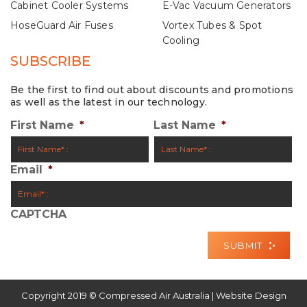
Cabinet Cooler Systems
E-Vac Vacuum Generators
HoseGuard Air Fuses
Vortex Tubes & Spot
Cooling
SUBSCRIBE
Be the first to find out about discounts and promotions
as well as the latest in our technology.
First Name
*
Last Name
*
Email
*
CAPTCHA
Copyright 2019 © Compressed Air Australia | Website Design