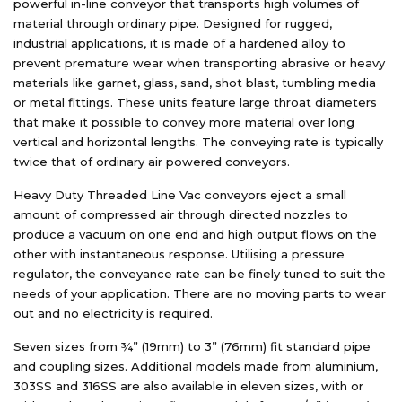
powerful in-line conveyor that transports high volumes of
material through ordinary pipe. Designed for rugged,
industrial applications, it is made of a hardened alloy to
prevent premature wear when transporting abrasive or heavy
materials like garnet, glass, sand, shot blast, tumbling media
or metal fittings. These units feature large throat diameters
that make it possible to convey more material over long
vertical and horizontal lengths. The conveying rate is typically
twice that of ordinary air powered conveyors.
Heavy Duty Threaded Line Vac conveyors eject a small
amount of compressed air through directed nozzles to
produce a vacuum on one end and high output flows on the
other with instantaneous response. Utilising a pressure
regulator, the conveyance rate can be finely tuned to suit the
needs of your application. There are no moving parts to wear
out and no electricity is required.
Seven sizes from ¾” (19mm) to 3” (76mm) fit standard pipe
and coupling sizes. Additional models made from aluminium,
303SS and 316SS are also available in eleven sizes, with or