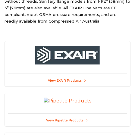
without threads. Sanitary flange models from 1-1/2” (38mm) to
3” (76mm) are also available. All EXAIR Line Vacs are CE
compliant, meet OSHA pressure requirements, and are
readily available from Compressed Air Australia.
View EXAIR Products
View Pipetite Products