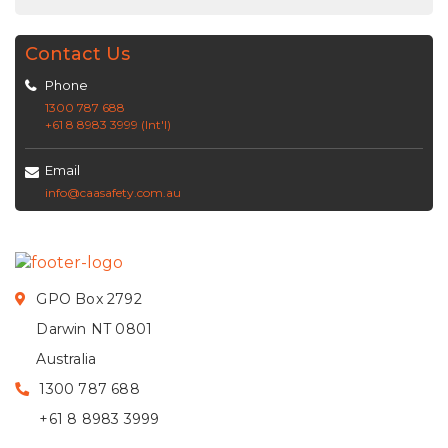
Contact Us
Phone
1300 787 688
+61 8 8983 3999 (Int'l)
Email
info@caasafety.com.au
GPO Box 2792
Darwin NT 0801
Australia
1300 787 688
+61 8 8983 3999