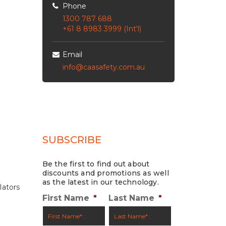
Phone
1300 787 688
+61 8 8983 3999 (Int'l)
Email
info@caasafety.com.au
SUBSCRIBE
Be the first to find out about
discounts and promotions as well
as the latest in our technology.
lators
First Name
*
Last Name
*