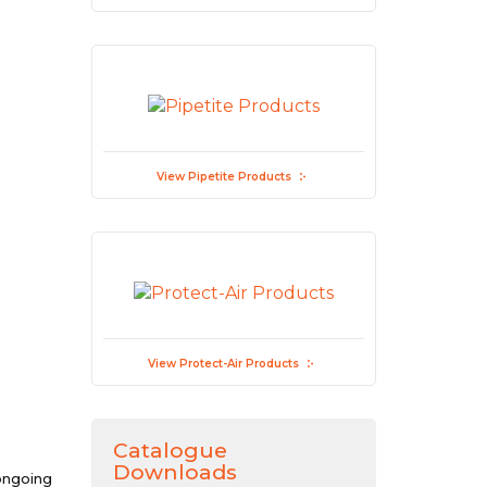
View Pipetite Products
View Protect-Air Products
Catalogue
Downloads
 ongoing