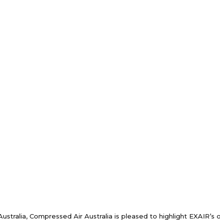
Australia, Compressed Air Australia is pleased to highlight EXAIR’s