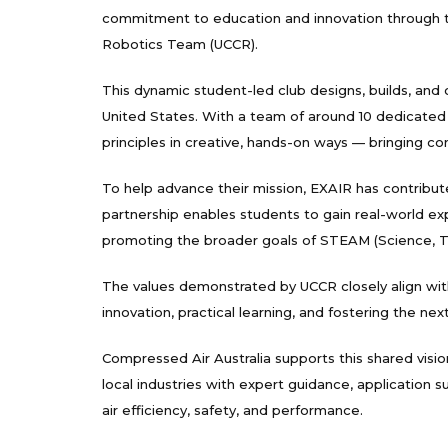
commitment to education and innovation through the
Robotics Team (UCCR).
This dynamic student-led club designs, builds, a
United States. With a team of around 10 dedicated
principles in creative, hands-on ways — bringing c
To help advance their mission, EXAIR has contribute
partnership enables students to gain real-world exp
promoting the broader goals of STEAM (Science, Te
The values demonstrated by UCCR closely align wi
innovation, practical learning, and fostering the ne
Compressed Air Australia supports this shared visi
local industries with expert guidance, application
air efficiency, safety, and performance.