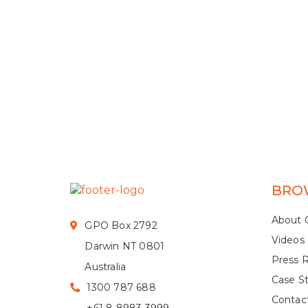
BRO
About 
GPO Box 2792
Videos
Darwin NT 0801
Press 
Australia
Case S
1300 787 688
Contac
+61 8 8983 3999