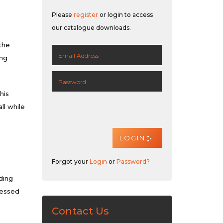
Please
register
or login to access
our catalogue downloads.
the
ing
his
ll while
Forgot your
Login
or
Password?
ding
ressed
Contact Us