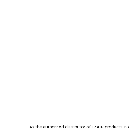
As the authorised distributor of EXAIR products in 