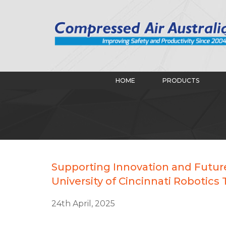
HOME
PRODUCTS
Supporting Innovation and Future
University of Cincinnati Robotics
24th April, 2025