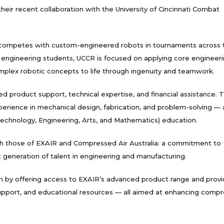
ir recent collaboration with the University of Cincinnati Combat
nd competes with custom-engineered robots in tournaments across 
 engineering students, UCCR is focused on applying core engineer
omplex robotic concepts to life through ingenuity and teamwork.
d product support, technical expertise, and financial assistance. T
erience in mechanical design, fabrication, and problem-solving — a
chnology, Engineering, Arts, and Mathematics) education.
th those of EXAIR and Compressed Air Australia: a commitment to
xt generation of talent in engineering and manufacturing.
on by offering access to EXAIR’s advanced product range and provi
 support, and educational resources — all aimed at enhancing comp