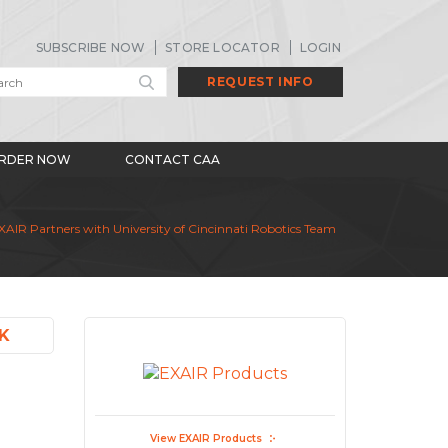
SUBSCRIBE NOW
STORE LOCATOR
LOGIN
REQUEST INFO
RDER NOW
CONTACT CAA
AIR Partners with University of Cincinnati Robotics Team
K
View EXAIR Products