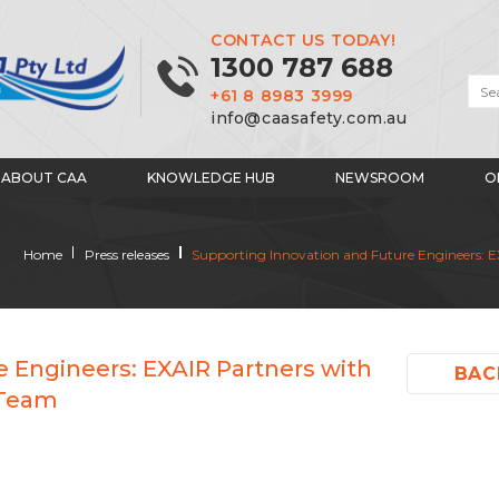
CONTACT US TODAY!
1300 787 688
+61 8 8983 3999
info@caasafety.com.au
ABOUT CAA
KNOWLEDGE HUB
NEWSROOM
O
Home
Press releases
Supporting Innovation and Future Engineers: EX
 Engineers: EXAIR Partners with
BAC
 Team