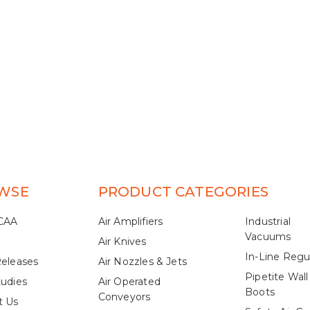
WSE
PRODUCT CATEGORIES
CAA
Air Amplifiers
Industrial
Vacuums
Air Knives
In-Line Regu
Releases
Air Nozzles & Jets
Pipetite Wall
tudies
Air Operated
Boots
Conveyors
t Us