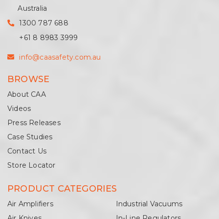
Australia
1300 787 688
+61 8 8983 3999
info@caasafety.com.au
BROWSE
About CAA
Videos
Press Releases
Case Studies
Contact Us
Store Locator
PRODUCT CATEGORIES
Air Amplifiers
Industrial Vacuums
Air Knives
In-Line Regulators