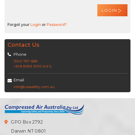
Forgot your
Login
or
Password?
Contact Us
Phone
1300 787 688
+61 8 8983 3999 (Int'l)
Email
info@caasafety.com.au
GPO Box 2792
Darwin NT 0801