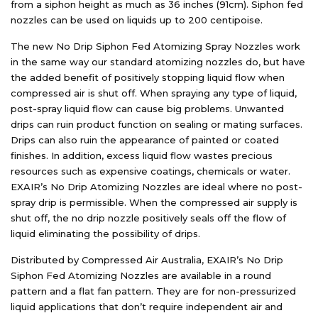
from a siphon height as much as 36 inches (91cm). Siphon fed
nozzles can be used on liquids up to 200 centipoise.
The new No Drip Siphon Fed Atomizing Spray Nozzles work
in the same way our standard atomizing nozzles do, but have
the added benefit of positively stopping liquid flow when
compressed air is shut off. When spraying any type of liquid,
post-spray liquid flow can cause big problems. Unwanted
drips can ruin product function on sealing or mating surfaces.
Drips can also ruin the appearance of painted or coated
finishes. In addition, excess liquid flow wastes precious
resources such as expensive coatings, chemicals or water.
EXAIR’s No Drip Atomizing Nozzles are ideal where no post-
spray drip is permissible. When the compressed air supply is
shut off, the no drip nozzle positively seals off the flow of
liquid eliminating the possibility of drips.
Distributed by Compressed Air Australia, EXAIR’s No Drip
Siphon Fed Atomizing Nozzles are available in a round
pattern and a flat fan pattern. They are for non-pressurized
liquid applications that don’t require independent air and