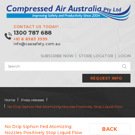
CONTACT US TODAY!
1300 787 688
+61 8 8983 3999
info@caasafety.com.au
SUBSCRIBE NOW
STORE LOCATOR
LOGIN
REQUEST INFO
Home
Press releases
No Drip Siphon Fed Atomizing Nozzles Positively Stop Liquid Flow
No Drip Siphon Fed Atomizing
BACK
Nozzles Positively Stop Liquid Flow