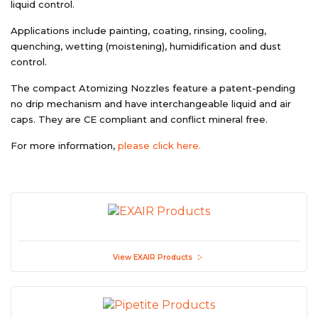
liquid control.
Applications include painting, coating, rinsing, cooling,
quenching, wetting (moistening), humidification and dust
control.
The compact Atomizing Nozzles feature a patent-pending
no drip mechanism and have interchangeable liquid and air
caps. They are CE compliant and conflict mineral free.
For more information,
please click here.
View EXAIR Products