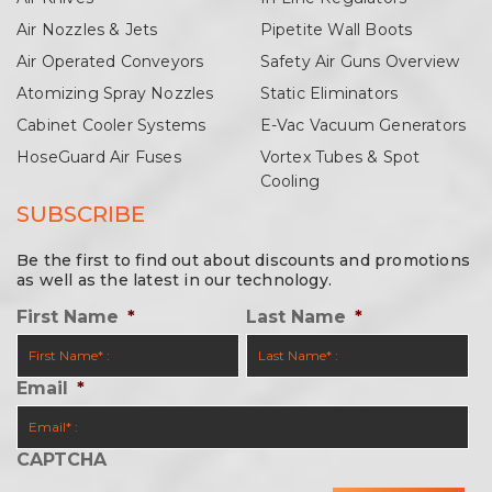
Air Nozzles & Jets
Pipetite Wall Boots
Air Operated Conveyors
Safety Air Guns Overview
Atomizing Spray Nozzles
Static Eliminators
Cabinet Cooler Systems
E-Vac Vacuum Generators
HoseGuard Air Fuses
Vortex Tubes & Spot
Cooling
SUBSCRIBE
Be the first to find out about discounts and promotions
as well as the latest in our technology.
First Name
*
Last Name
*
Email
*
CAPTCHA