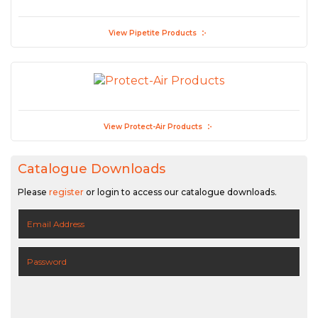
View Pipetite Products
View Protect-Air Products
Catalogue Downloads
Please
register
or login to access our catalogue downloads.