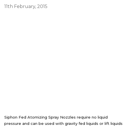
11th February, 2015
Siphon Fed Atomizing Spray Nozzles require no liquid
pressure and can be used with gravity fed liquids or lift liquids