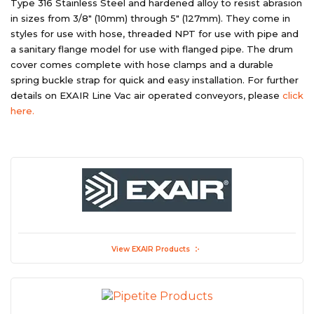
Type 316 Stainless Steel and hardened alloy to resist abrasion
in sizes from 3/8″ (10mm) through 5″ (127mm). They come in
styles for use with hose, threaded NPT for use with pipe and
a sanitary flange model for use with flanged pipe. The drum
cover comes complete with hose clamps and a durable
spring buckle strap for quick and easy installation. For further
details on EXAIR Line Vac air operated conveyors, please
click
here.
View EXAIR Products