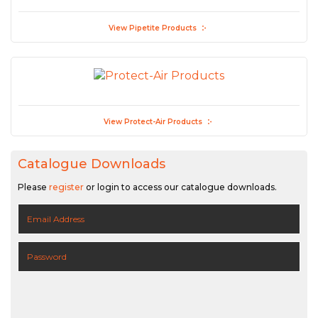
View Pipetite Products
View Protect-Air Products
Catalogue Downloads
Please
register
or login to access our catalogue downloads.