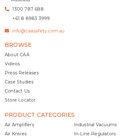
1300 787 688
+61 8 8983 3999
info@caasafety.com.au
BROWSE
About CAA
Videos
Press Releases
Case Studies
Contact Us
Store Locator
PRODUCT CATEGORIES
Air Amplifiers
Industrial Vacuums
Air Knives
In-Line Regulators