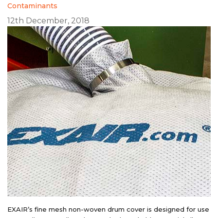
Contaminants
12th December, 2018
EXAIR’s fine mesh non-woven drum cover is designed for use