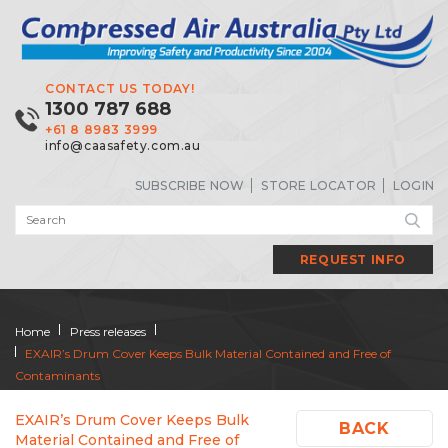
CONTACT US TODAY!
1300 787 688
+61 8 8983 3999
info@caasafety.com.au
SUBSCRIBE NOW
STORE LOCATOR
LOGIN
REQUEST INFO
Home
Press releases
EXAIR’s Drum Cover Keeps Bulk Material Contained and Free of
Contaminants
EXAIR’s Drum Cover Keeps Bulk
BACK
Material Contained and Free of