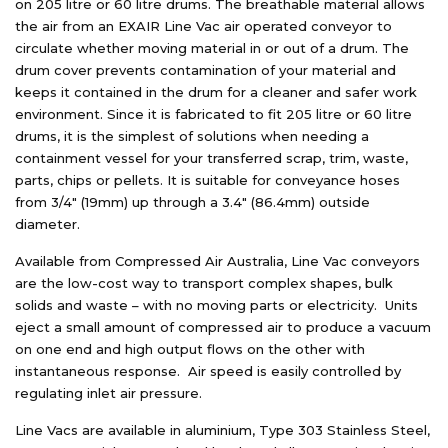
on 205 litre or 60 litre drums. The breathable material allows
the air from an EXAIR Line Vac air operated conveyor to
circulate whether moving material in or out of a drum. The
drum cover prevents contamination of your material and
keeps it contained in the drum for a cleaner and safer work
environment. Since it is fabricated to fit 205 litre or 60 litre
drums, it is the simplest of solutions when needing a
containment vessel for your transferred scrap, trim, waste,
parts, chips or pellets. It is suitable for conveyance hoses
from 3/4″ (19mm) up through a 3.4″ (86.4mm) outside
diameter.
Available from Compressed Air Australia, Line Vac conveyors
are the low-cost way to transport complex shapes, bulk
solids and waste – with no moving parts or electricity. Units
eject a small amount of compressed air to produce a vacuum
on one end and high output flows on the other with
instantaneous response. Air speed is easily controlled by
regulating inlet air pressure.
Line Vacs are available in aluminium, Type 303 Stainless Steel,