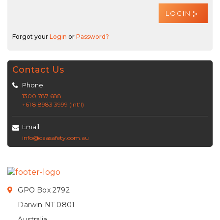
Forgot your
Login
or
Password?
Contact Us
Phone
1300 787 688
+61 8 8983 3999 (Int'l)
Email
info@caasafety.com.au
GPO Box 2792
Darwin NT 0801
Australia