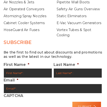
Air Nozzles & Jets
Pipetite Wall Boots
Air Operated Conveyors
Safety Air Guns Overview
Atomizing Spray Nozzles
Static Eliminators
Cabinet Cooler Systems
E-Vac Vacuum Generators
HoseGuard Air Fuses
Vortex Tubes & Spot
Cooling
SUBSCRIBE
Be the first to find out about discounts and promotions
as well as the latest in our technology.
First Name
*
Last Name
*
Email
*
CAPTCHA